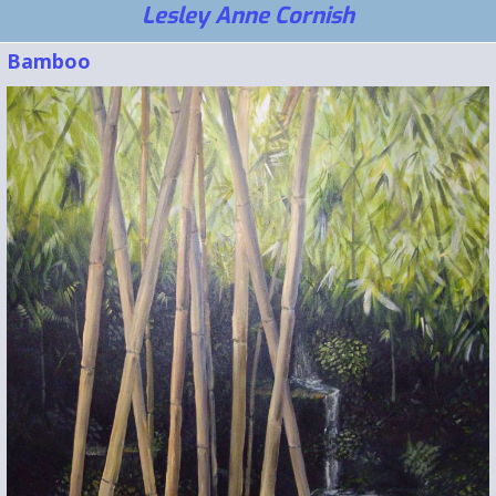
Lesley Anne Cornish
Bamboo