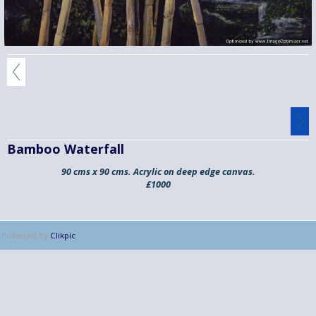
Bamboo Waterfall
90 cms x 90 cms. Acrylic on deep edge canvas.
£1000
Powered by
Clikpic