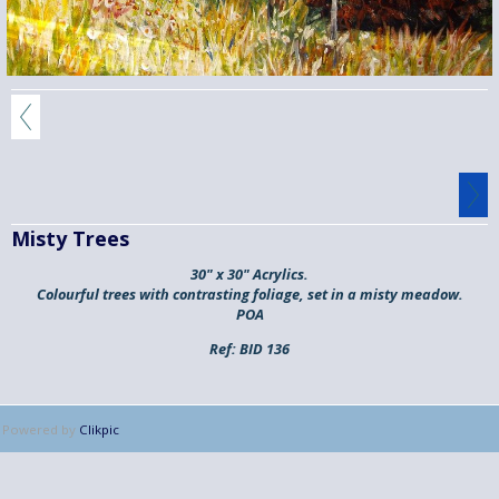
Misty Trees
30" x 30" Acrylics.
Colourful trees with contrasting foliage, set in a misty meadow.
POA
Ref:
BID 136
Powered by
Clikpic