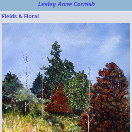
Lesley Anne Cornish
Fields & Floral