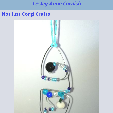
Lesley Anne Cornish
Not Just Corgi Crafts