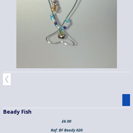
Beady Fish
£6.00
Ref:
BF Beady 020