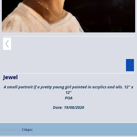
Jewel
A small portrait if a pretty young girl painted in acrylics and oils. 12" x
12"
POA
Date:
19/08/2020
Powered by
Clikpic