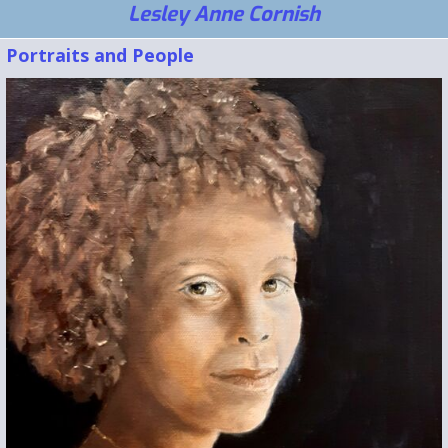
Lesley Anne Cornish
Portraits and People