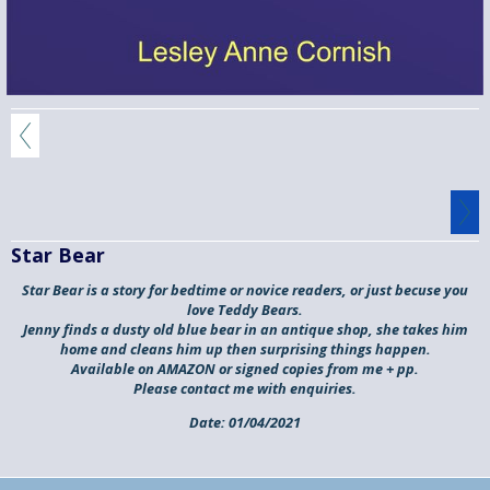
Star Bear
Star Bear is a story for bedtime or novice readers, or just becuse you
love Teddy Bears.
Jenny finds a dusty old blue bear in an antique shop, she takes him
home and cleans him up then surprising things happen.
Available on AMAZON or signed copies from me + pp.
Please contact me with enquiries.
Date:
01/04/2021