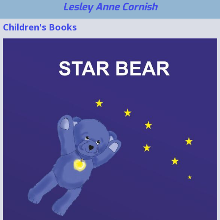
Lesley Anne Cornish
Children's Books