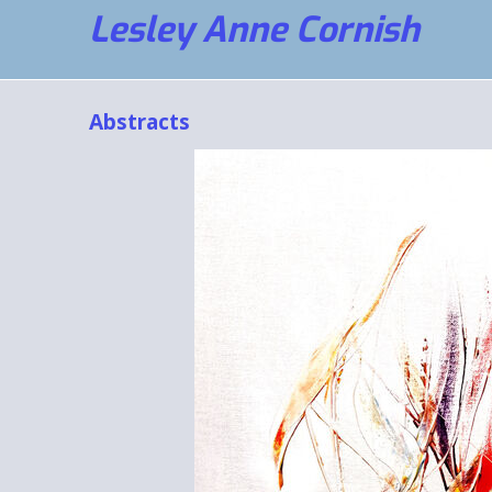
Lesley Anne Cornish
Abstracts