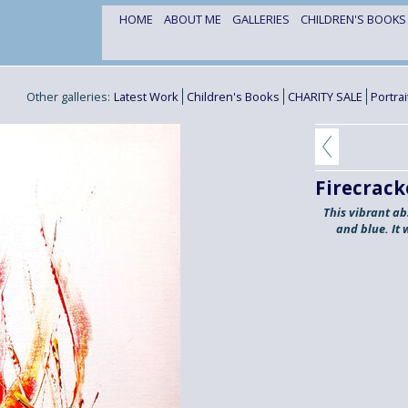
HOME
ABOUT ME
GALLERIES
CHILDREN'S BOOK
Other galleries:
Latest Work
Children's Books
CHARITY SALE
Portra
Firecrack
This vibrant ab
and blue. It 