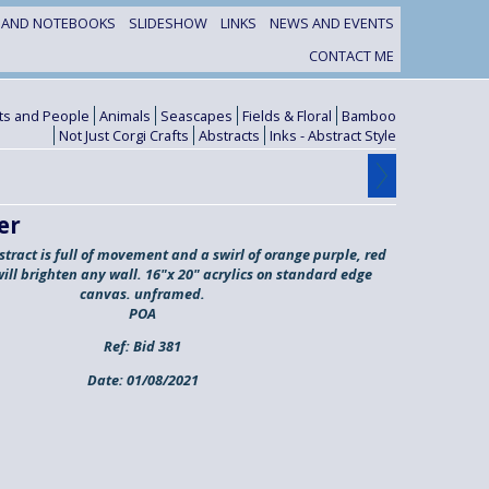
S AND NOTEBOOKS
SLIDESHOW
LINKS
NEWS AND EVENTS
CONTACT ME
its and People
Animals
Seascapes
Fields & Floral
Bamboo
Not Just Corgi Crafts
Abstracts
Inks - Abstract Style
er
stract is full of movement and a swirl of orange purple, red
will brighten any wall. 16"x 20" acrylics on standard edge
canvas. unframed.
POA
Ref:
Bid 381
Date:
01/08/2021