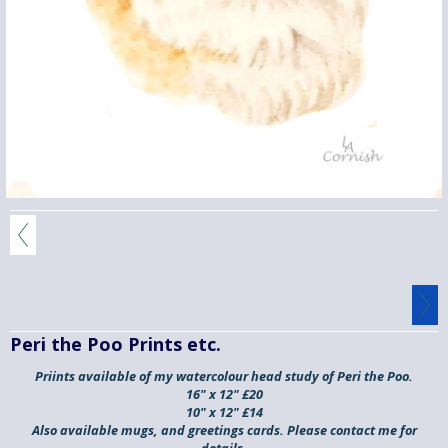
Peri the Poo Prints etc.
Priints available of my watercolour head study of
Peri the Poo.
16" x 12" £20
10" x 12" £14
Also available
mugs, and greetings cards
. Please contact me for