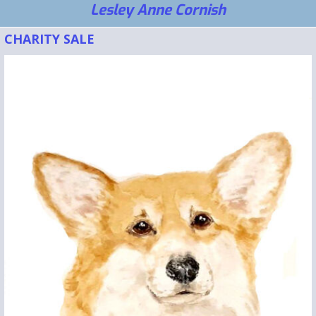
Lesley Anne Cornish
CHARITY SALE