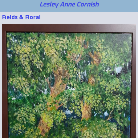
Lesley Anne Cornish
Fields & Floral