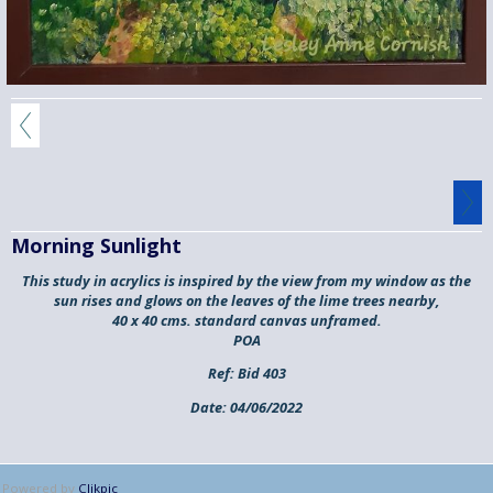
Morning Sunlight
This study in acrylics is inspired by the view from my window as the
sun rises and glows on the leaves of the lime trees nearby,
40 x 40 cms. standard canvas unframed.
POA
Ref:
Bid 403
Date:
04/06/2022
Powered by
Clikpic