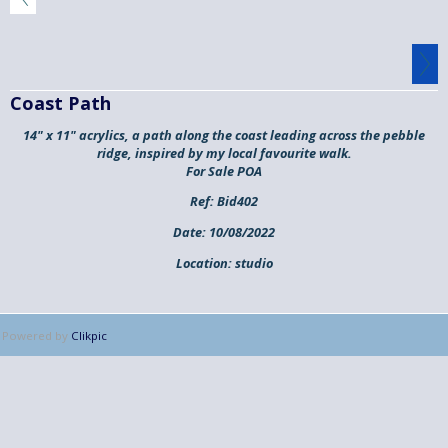
Coast Path
14" x 11" acrylics, a path along the coast leading across the pebble
ridge, inspired by my local favourite walk.
For Sale POA
Ref:
Bid402
Date:
10/08/2022
Location:
studio
Powered by
Clikpic