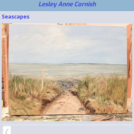
Lesley Anne Cornish
Seascapes