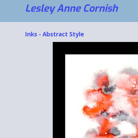
Lesley Anne Cornish
Inks - Abstract Style