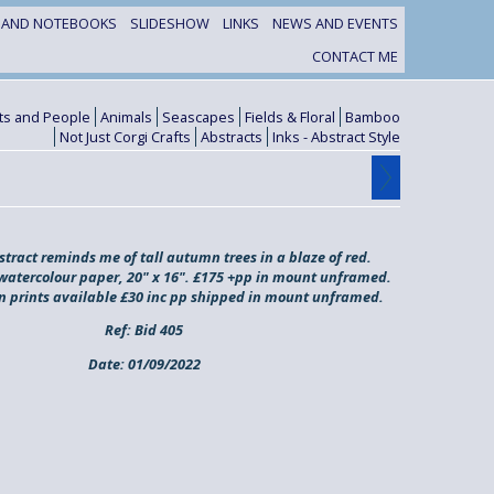
S AND NOTEBOOKS
SLIDESHOW
LINKS
NEWS AND EVENTS
CONTACT ME
its and People
Animals
Seascapes
Fields & Floral
Bamboo
Not Just Corgi Crafts
Abstracts
Inks - Abstract Style
stract reminds me of tall autumn trees in a blaze of red.
 watercolour paper, 20" x 16". £175 +pp in mount unframed.
on prints available £30 inc pp shipped in mount unframed.
Ref:
Bid 405
Date:
01/09/2022