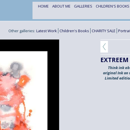
HOME
ABOUT ME
GALLERIES
CHILDREN'S BOOK
Other galleries:
Latest Work
Children's Books
CHARITY SALE
Portra
EXTREEM
Think ink ab
original Ink on
Limited editi