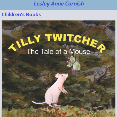
Lesley Anne Cornish
Children's Books