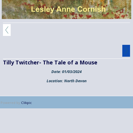
Tilly Twitcher- The Tale of a Mouse
Date:
01/03/2024
Location:
North Devon
Powered by
Clikpic