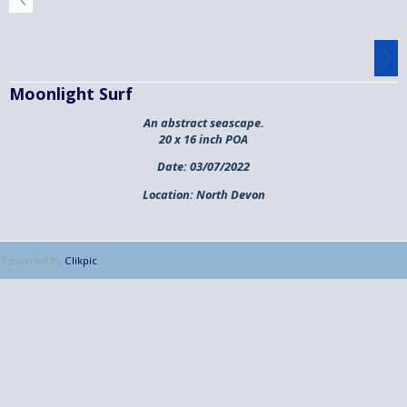
Moonlight Surf
An abstract seascape.
20 x 16 inch POA
Date:
03/07/2022
Location:
North Devon
Powered by
Clikpic