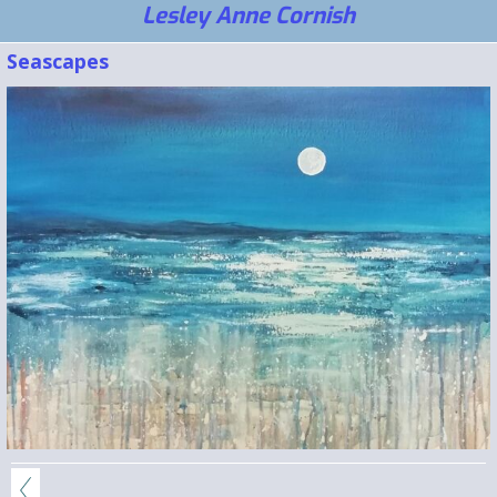
Lesley Anne Cornish
Seascapes