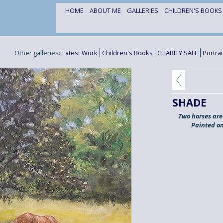
HOME
ABOUT ME
GALLERIES
CHILDREN'S BOOK
Other galleries:
Latest Work
Children's Books
CHARITY SALE
Portra
SHADE
Two horses are 
Painted on