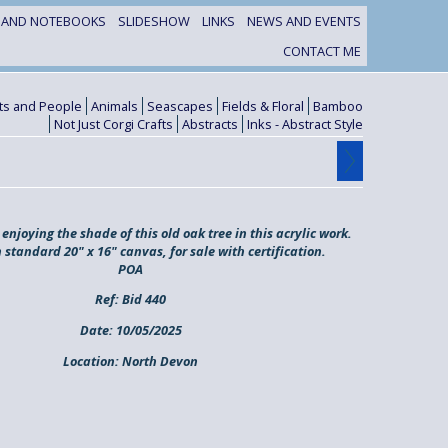
S AND NOTEBOOKS
SLIDESHOW
LINKS
NEWS AND EVENTS
CONTACT ME
its and People
Animals
Seascapes
Fields & Floral
Bamboo
Not Just Corgi Crafts
Abstracts
Inks - Abstract Style
enjoying the shade of this old oak tree in this acrylic work.
 standard 20" x 16" canvas, for sale with certification.
POA
Ref:
Bid 440
Date:
10/05/2025
Location:
North Devon