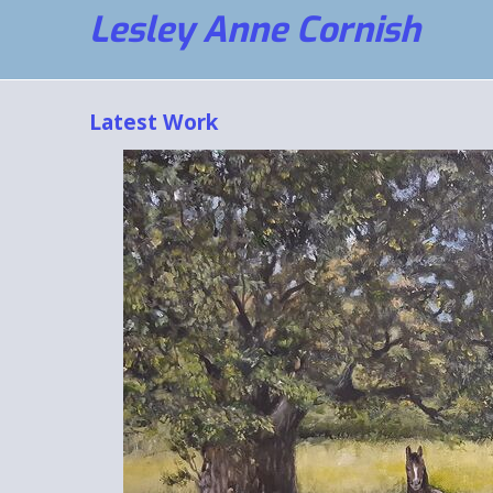
Lesley Anne Cornish
Latest Work