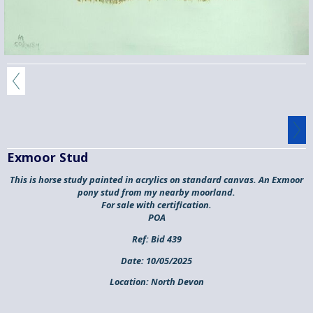
Exmoor Stud
This is horse study painted in acrylics on standard canvas. An Exmoor
pony stud from my nearby moorland.
For sale with certification.
POA
Ref:
Bid 439
Date:
10/05/2025
Location:
North Devon