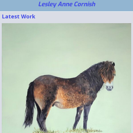
Lesley Anne Cornish
Latest Work