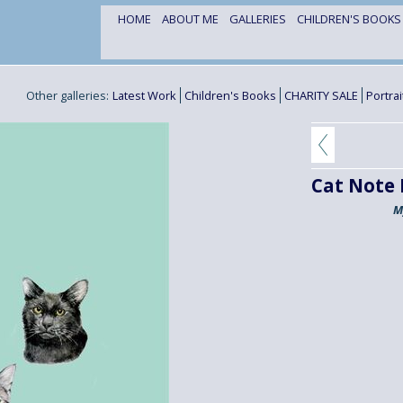
HOME
ABOUT ME
GALLERIES
CHILDREN'S BOOK
Other galleries:
Latest Work
Children's Books
CHARITY SALE
Portra
Cat Note
M