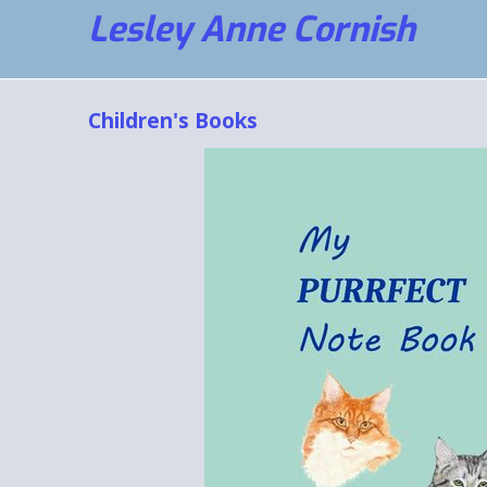
Lesley Anne Cornish
Children's Books