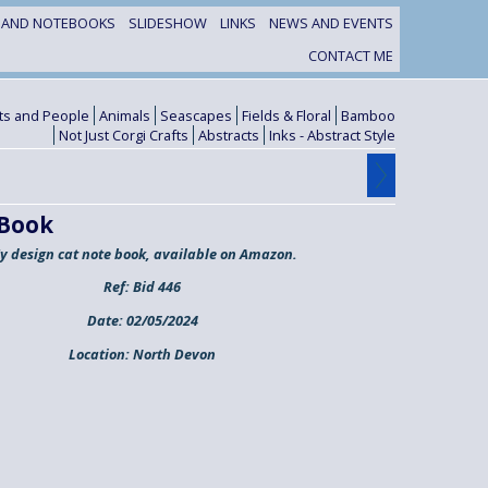
S AND NOTEBOOKS
SLIDESHOW
LINKS
NEWS AND EVENTS
CONTACT ME
its and People
Animals
Seascapes
Fields & Floral
Bamboo
Not Just Corgi Crafts
Abstracts
Inks - Abstract Style
 Book
y design cat note book, available on Amazon.
Ref:
Bid 446
Date:
02/05/2024
Location:
North Devon