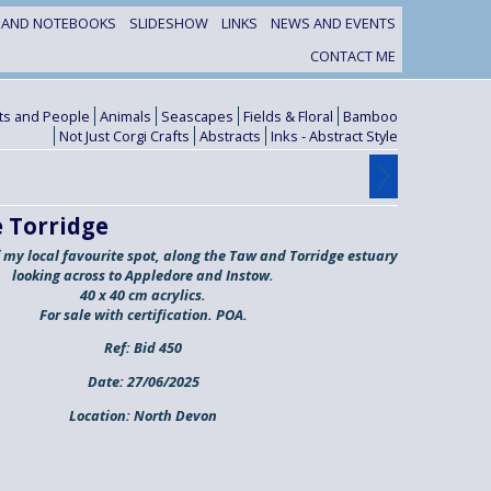
S AND NOTEBOOKS
SLIDESHOW
LINKS
NEWS AND EVENTS
CONTACT ME
its and People
Animals
Seascapes
Fields & Floral
Bamboo
Not Just Corgi Crafts
Abstracts
Inks - Abstract Style
 Torridge
f my local favourite spot, along the Taw and Torridge estuary
looking across to Appledore and Instow.
40 x 40 cm acrylics.
For sale with certification. POA.
Ref:
Bid 450
Date:
27/06/2025
Location:
North Devon