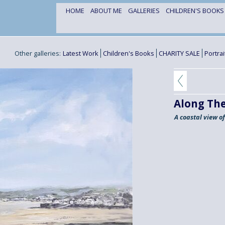
HOME
ABOUT ME
GALLERIES
CHILDREN'S BOOK
Other galleries:
Latest Work
Children's Books
CHARITY SALE
Portra
Along The
A coastal view o