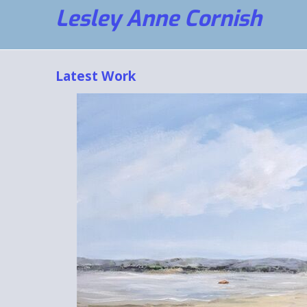
Lesley Anne Cornish
Latest Work