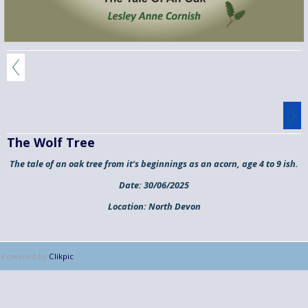
The Wolf Tree
The tale of an oak tree from it's beginnings as an acorn, age 4 to 9 ish.
Date:
30/06/2025
Location:
North Devon
Powered by
Clikpic