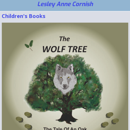
Lesley Anne Cornish
Children's Books