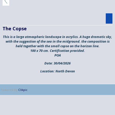
The Copse
This is a large atmospheric landscape in acrylics. A huge dramatic sky,
with the suggestion of the sea in the midground. the composition is
held together with the small copse on the horizon line.
100 x 70 cm. Certification provided.
POA
Date:
30/04/2026
Location:
North Devon
Powered by
Clikpic