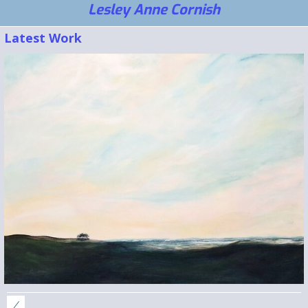
Lesley Anne Cornish
Latest Work