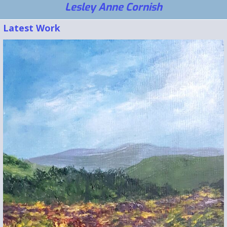
Lesley Anne Cornish
Latest Work