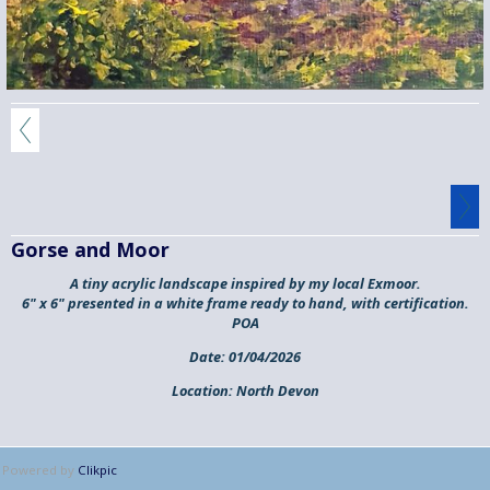
Gorse and Moor
A tiny acrylic landscape inspired by my local Exmoor.
6" x 6" presented in a white frame ready to hand, with certification.
POA
Date:
01/04/2026
Location:
North Devon
Powered by
Clikpic