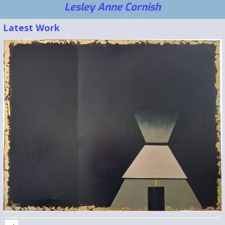
Lesley Anne Cornish
Latest Work