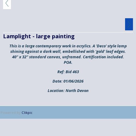
Lamplight - large painting
This is a large contemporary work in acrylics. A 'Deco' style lamp
shining against a dark wall, embellished with 'gold' leaf edges.
40" x 32" standard canvas, unframed. Certification included.
POA.
Ref:
Bid 463
Date:
01/06/2026
Location:
North Devon
Powered by
Clikpic