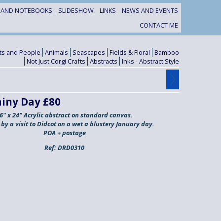
S AND NOTEBOOKS
SLIDESHOW
LINKS
NEWS AND EVENTS
CONTACT ME
its and People
Animals
Seascapes
Fields & Floral
Bamboo
Not Just Corgi Crafts
Abstracts
Inks - Abstract Style
ainy Day £80
6" x 24" Acrylic abstract on standard canvas.
 by a visit to Didcot on a wet a blustery January day.
POA + postage
Ref:
DRD0310