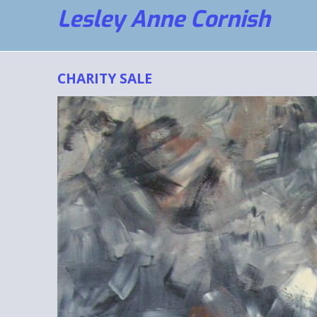
Lesley Anne Cornish
CHARITY SALE