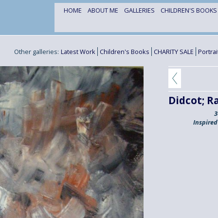
HOME
ABOUT ME
GALLERIES
CHILDREN'S BOOK
Other galleries:
Latest Work
Children's Books
CHARITY SALE
Portra
Didcot; R
3
Inspired