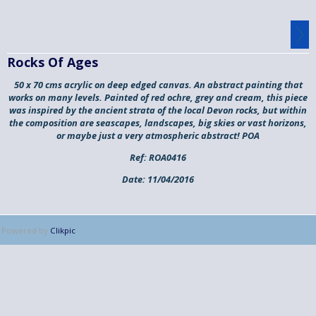
Rocks Of Ages
50 x 70 cms acrylic on deep edged canvas. An abstract painting that
works on many levels. Painted of red ochre, grey and cream, this piece
was inspired by the ancient strata of the local Devon rocks, but within
the composition are seascapes, landscapes, big skies or vast horizons,
or maybe just a very atmospheric abstract! POA
Ref:
ROA0416
Date:
11/04/2016
Powered by
Clikpic