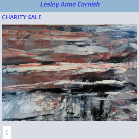
Lesley Anne Cornish
CHARITY SALE