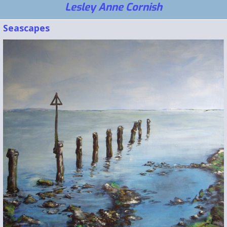
Lesley Anne Cornish
Seascapes