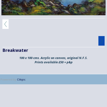
Breakwater
100 x 100 cms. Acrylic on canvas, original N.F.S.
Prints available £50 + p&p
Powered by
Clikpic