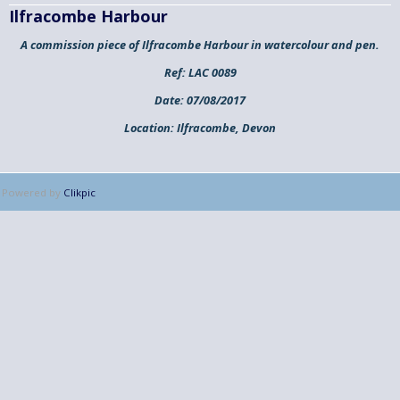
Ilfracombe Harbour
A commission piece of Ilfracombe Harbour in watercolour and pen.
Ref:
LAC 0089
Date:
07/08/2017
Location:
Ilfracombe, Devon
Powered by
Clikpic