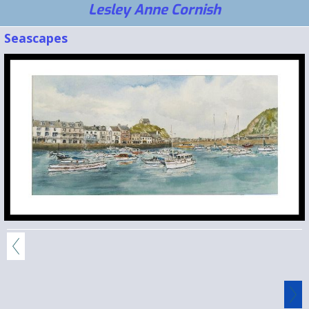
Lesley Anne Cornish
Seascapes