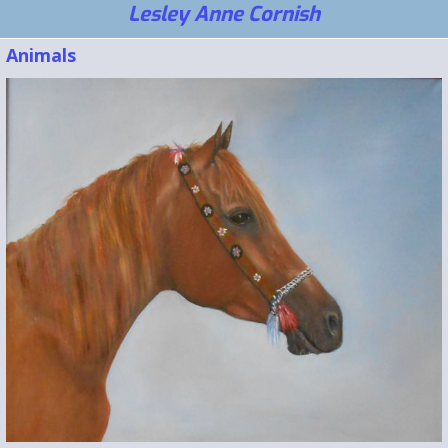
Lesley Anne Cornish
Animals