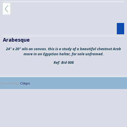
Arabesque
24" x 20" oils on canvas. this is a study of a beautiful chestnut Arab
mare in an Egyptian halter, for sale unframed.
Ref:
Bid 008
Powered by
Clikpic