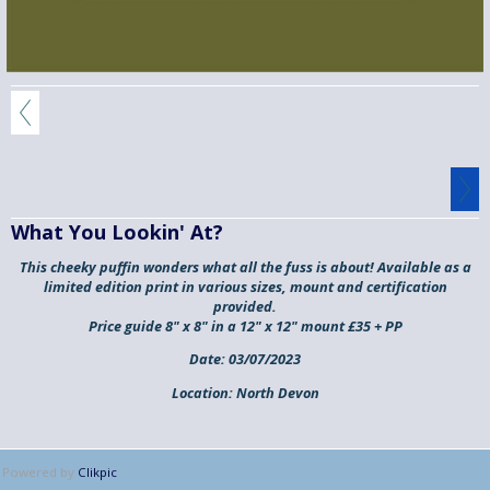
What You Lookin' At?
This cheeky puffin wonders what all the fuss is about! Available as a
limited edition print in various sizes, mount and certification
provided.
Price guide 8" x 8" in a 12" x 12" mount £35 + PP
Date:
03/07/2023
Location:
North Devon
Powered by
Clikpic