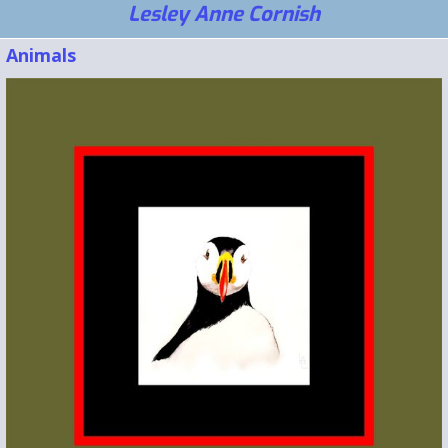
Lesley Anne Cornish
Animals