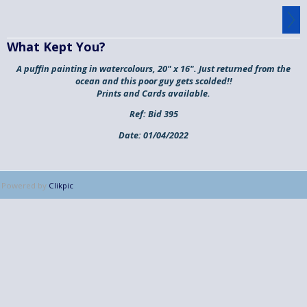
What Kept You?
A puffin painting in watercolours, 20" x 16". Just returned from the
ocean and this poor guy gets scolded!!
Prints and Cards available.
Ref:
Bid 395
Date:
01/04/2022
Powered by
Clikpic