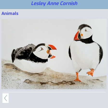
Lesley Anne Cornish
Animals