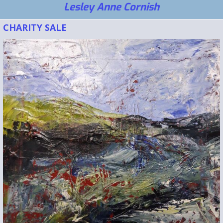
Lesley Anne Cornish
CHARITY SALE