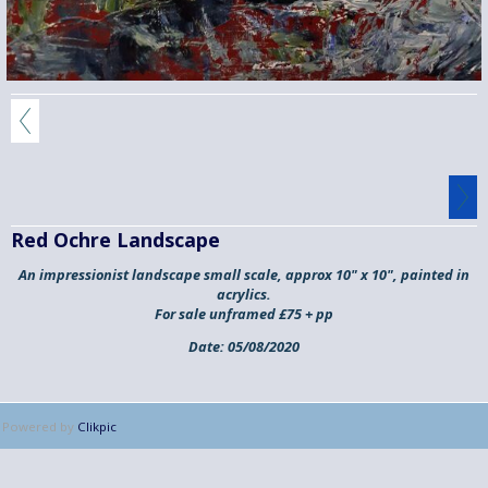
Red Ochre Landscape
An impressionist landscape small scale, approx 10" x 10", painted in
acrylics.
For sale unframed £75 + pp
Date:
05/08/2020
Powered by
Clikpic