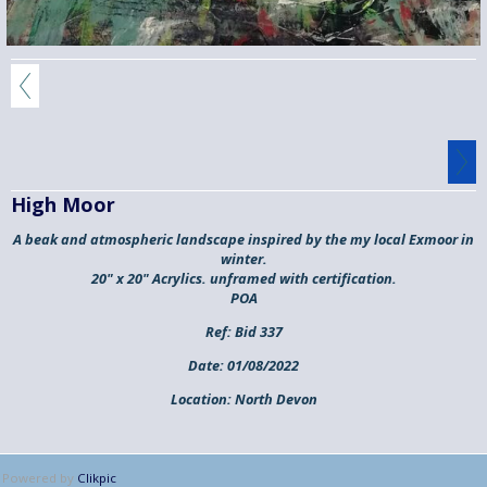
High Moor
A beak and atmospheric landscape inspired by the my local Exmoor in
winter.
20" x 20" Acrylics. unframed with certification.
POA
Ref:
Bid 337
Date:
01/08/2022
Location:
North Devon
Powered by
Clikpic