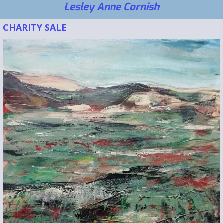
Lesley Anne Cornish
CHARITY SALE