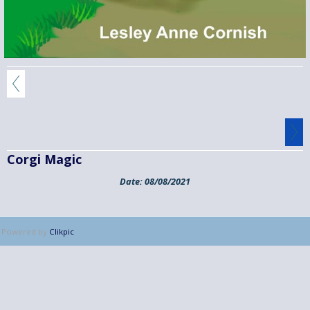
Corgi Magic
Date:
08/08/2021
Powered by
Clikpic