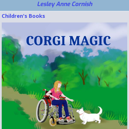
Lesley Anne Cornish
Children's Books