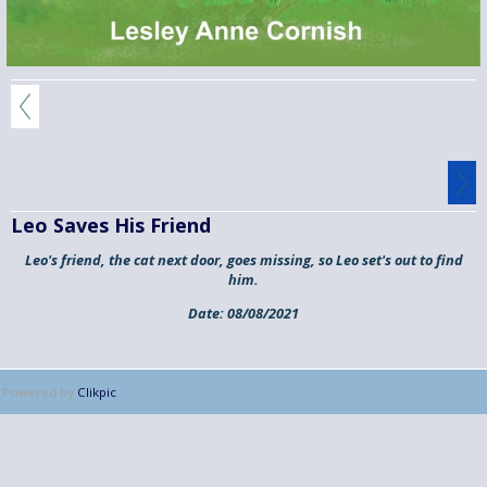
Leo Saves His Friend
Leo's friend, the cat next door, goes missing, so Leo set's out to find
him.
Date:
08/08/2021
Powered by
Clikpic