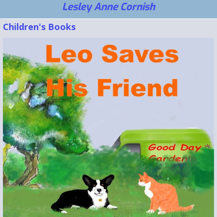
Lesley Anne Cornish
Children's Books