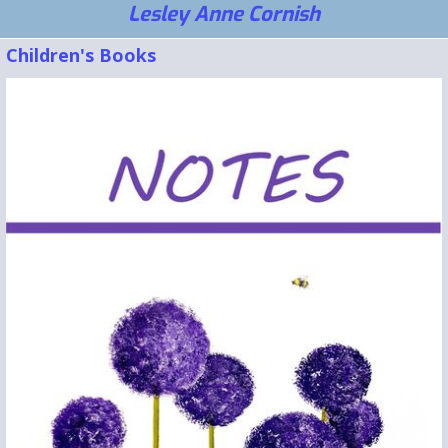
Lesley Anne Cornish
Children's Books