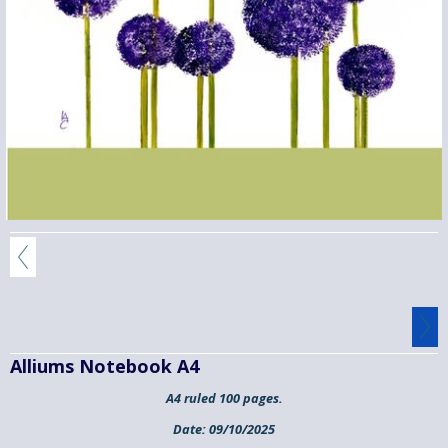
Alliums Notebook A4
A4 ruled 100 pages.
Date:
09/10/2025