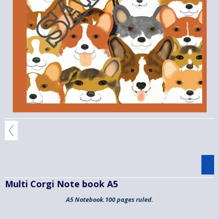
Multi Corgi Note book A5
A5 Notebook.100 pages ruled.