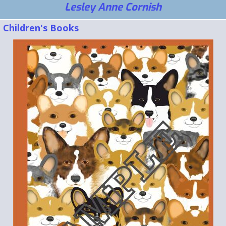
Lesley Anne Cornish
Children's Books